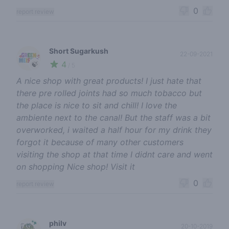
0
report review
Short Sugarkush
22-09-2021
4
🍃
/ 5
A nice shop with great products! I just hate that
there pre rolled joints had so much tobacco but
the place is nice to sit and chill! I love the
ambiente next to the canal! But the staff was a bit
overworked, i waited a half hour for my drink they
forgot it because of many other customers
visiting the shop at that time I didnt care and went
on shopping Nice shop! Visit it
0
report review
philv
20-10-2019