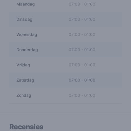
Maandag
07:00
-
01:00
Dinsdag
07:00
-
01:00
Woensdag
07:00
-
01:00
Donderdag
07:00
-
01:00
Vrijdag
07:00
-
01:00
Zaterdag
07:00
-
01:00
Zondag
07:00
-
01:00
Recensies