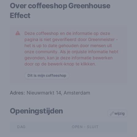
Over coffeeshop
Greenhouse
Effect
Deze coffeeshop en de informatie op deze
pagina is niet geverifieerd door Greenmeister -
het is up to date gehouden door mensen uit
onze community. Als je onjuiste informatie hebt
gevonden, kan je deze informatie bewerken
door op de bewerk-knop te klikken.
Dit is mijn coffeeshop
Adres:
Nieuwmarkt 14, Amsterdam
Openingstijden
wijzig
DAG
OPEN - SLUIT