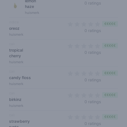
lemon
0 out of 5 sta
0 ratings
haze
huismerk
indica
€€€€€
oreoz
0 out of 5 sta
0 ratings
huismerk
cali
€€€€€
tropical
0 out of 5 sta
0 ratings
cherry
huismerk
cali
€€€€€
candy floss
0 out of 5 sta
0 ratings
huismerk
cali
€€€€€
birkinz
0 out of 5 sta
0 ratings
huismerk
cali
€€€€€
strawberry
0 out of 5 sta
0 ratings
runtz