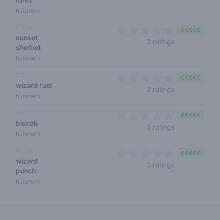
huismerk
indica
€€€€€
sunset
0 out of 5 sta
0 ratings
sherbet
huismerk
cali
€€€€€
wizard fuel
0 out of 5 sta
0 ratings
huismerk
cali
€€€€€
biscoti
0 out of 5 sta
0 ratings
huismerk
hybrid
€€€€€
wizard
0 out of 5 sta
0 ratings
punch
huismerk