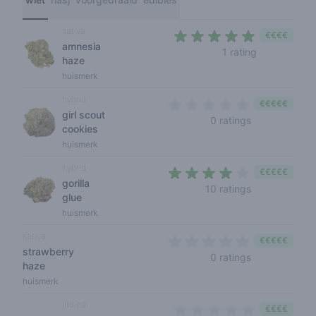
sativa
€€€€
amnesia
5 out of 5 s
1 rating
haze
huismerk
hybrid
€€€€€
girl scout
0 out of 5 sta
0 ratings
cookies
huismerk
hybrid
€€€€€
gorilla
3,7 out of 5 s
10 ratings
glue
huismerk
sativa
€€€€€
strawberry
0 out of 5 sta
0 ratings
haze
huismerk
indica
€€€€