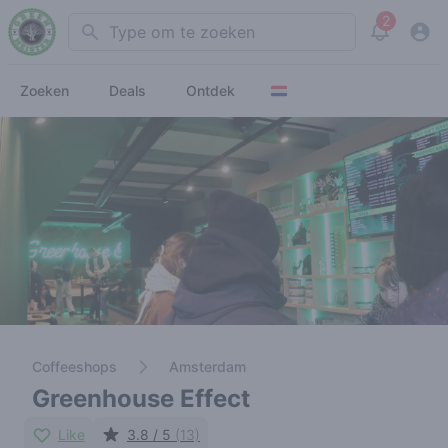
2
Search
View noti
Zoeken
Deals
Ontdek
Coffeeshops
Amsterdam
Greenhouse Effect
Like
3.8 / 5
(13)