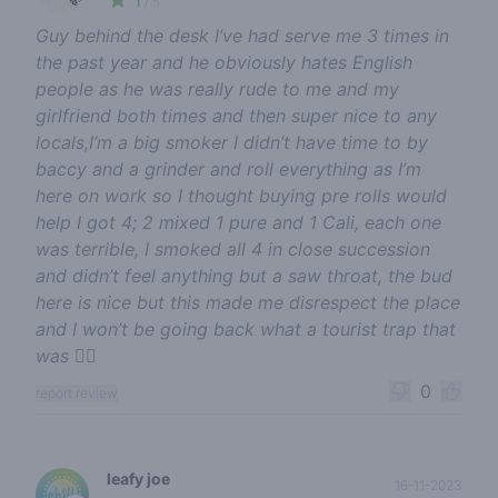
/ 5
Guy behind the desk I’ve had serve me 3 times in
the past year and he obviously hates English
people as he was really rude to me and my
girlfriend both times and then super nice to any
locals,I’m a big smoker I didn’t have time to by
baccy and a grinder and roll everything as I’m
here on work so I thought buying pre rolls would
help I got 4; 2 mixed 1 pure and 1 Cali, each one
was terrible, I smoked all 4 in close succession
and didn’t feel anything but a saw throat, the bud
here is nice but this made me disrespect the place
and I won’t be going back what a tourist trap that
was 😵‍💫
0
report review
leafy joe
16-11-2023