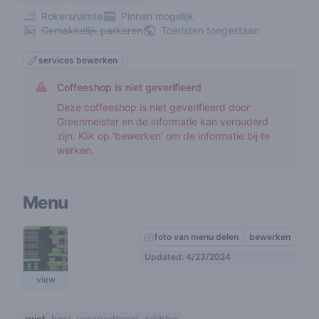
Rokersruimte
Pinnen mogelijk
Gemakkelijk parkeren
Toeristen toegestaan
services bewerken
Coffeeshop is niet geverifieerd
Deze coffeeshop is niet geverifieerd door
Greenmeister en de informatie kan verouderd
zijn. Klik op 'bewerken' om de informatie bij te
werken.
Menu
foto van menu delen
bewerken
Updated: 4/23/2024
view
wiet
hasj
voorgedraaid
edibles