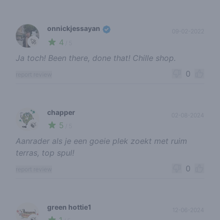
onnickjessayan
09-02-2022
4
🚀
/ 5
Ja toch! Been there, done that! Chille shop.
0
report review
chapper
02-08-2024
5
🍃
/ 5
Aanrader als je een goeie plek zoekt met ruim
terras, top spul!
0
report review
green hottie1
12-06-2024
1
🍃