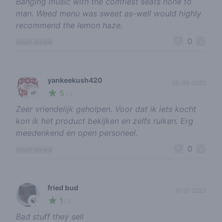
Banging music with the comfiest seats none to
man. Weed menu was sweet as-well would highly
recommend the lemon haze.
0
report review
yankeekush420
05-03-2023
5
🌱
/ 5
Zeer vriendelijk geholpen. Voor dat ik iets kocht
kon ik het product bekijken en zelfs ruiken. Erg
meedenkend en open personeel.
0
report review
fried bud
10-01-2023
1
🍃
/ 5
Bad stuff they sell