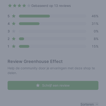
Gebaseerd op 13 reviews
3.8 out of 5 stars
star reviews
Review data
5
46%
star reviews
4
31%
star reviews
3
0%
star reviews
2
8%
star reviews
1
15%
Review
Greenhouse Effect
Help de community door je ervaringen met deze shop te
delen.
Schrijf een review
Recent reviews
Sorteren