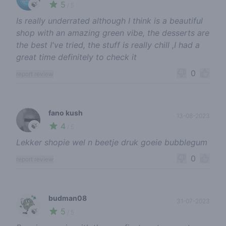
5
🍃
/ 5
Is really underrated although I think is a beautiful
shop with an amazing green vibe, the desserts are
the best I've tried, the stuff is really chill ,I had a
great time definitely to check it
0
report review
fano kush
13-08-2023
4
🍃
/ 5
Lekker shopie wel n beetje druk goeie bubblegum
0
report review
budman08
31-07-2023
5
🍃
/ 5