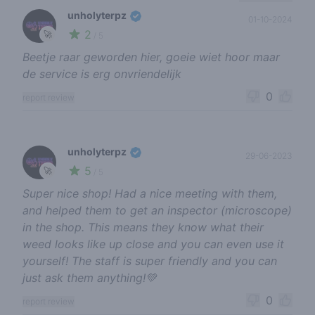
unholyterpz
01-10-2024
2
🚀
/ 5
Beetje raar geworden hier, goeie wiet hoor maar
de service is erg onvriendelijk
0
report review
unholyterpz
29-06-2023
5
🚀
/ 5
Super nice shop! Had a nice meeting with them,
and helped them to get an inspector (microscope)
in the shop. This means they know what their
weed looks like up close and you can even use it
yourself! The staff is super friendly and you can
just ask them anything!💚
0
report review