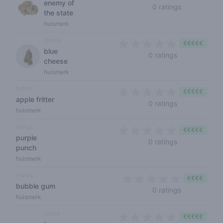
enemy of
0 out of 5 s
0 ratings
the state
huismerk
indica
€€€€€
blue
0 out of 5 sta
0 ratings
cheese
huismerk
hybrid
€€€€€
apple fritter
0 out of 5 sta
0 ratings
huismerk
indica
€€€€€
purple
0 out of 5 sta
0 ratings
punch
huismerk
indica
€€€€
bubble gum
0 out of 5 s
0 ratings
huismerk
sativa
€€€€€