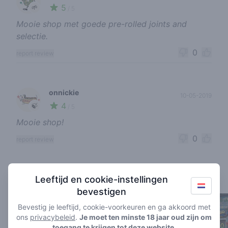
5
🌱
/ 5
Mooie shop met goede pre-rolled joints and
selectie.
0
report review
onnickie
10-05-2019
4
🍃
/ 5
Mooie shop!
0
report review
Coffeeshops in de buurt
Leeftijd en cookie-instellingen
bevestigen
Bevestig je leeftijd, cookie-voorkeuren en ga akkoord met
ons
privacybeleid
.
Je moet ten minste 18 jaar oud zijn om
toegang te krijgen tot deze website.