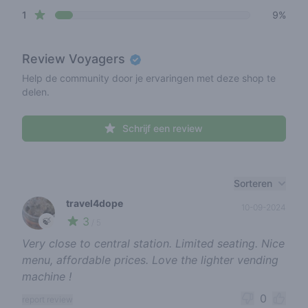
star reviews
1
9%
Review
Voyagers
Help de community door je ervaringen met deze shop te
delen.
Schrijf een review
Recent reviews
Sorteren
travel4dope
10-09-2024
3
🍃
/ 5
Very close to central station. Limited seating. Nice
menu, affordable prices. Love the lighter vending
machine !
0
report review