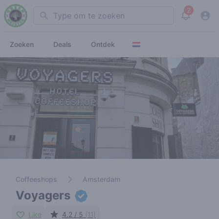
2
Search
View noti
Zoeken
Deals
Ontdek
Coffeeshops
Amsterdam
Voyagers
Like
4.2 / 5
(11)