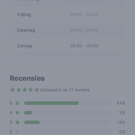
Vrijdag
08:00
-
00:00
Zaterdag
08:00
-
00:00
Zondag
08:00
-
00:00
Recensies
Gebaseerd op 11 reviews
4.2 out of 5 stars
star reviews
Review data
5
64%
star reviews
4
9%
star reviews
3
18%
star reviews
2
0%