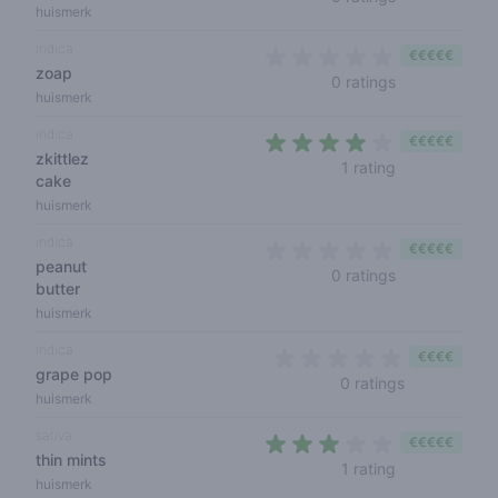
huismerk
indica
€€€€€
zoap
0 out of 5 sta
0 ratings
huismerk
indica
€€€€€
zkittlez
4 out of 5 sta
1 rating
cake
huismerk
indica
€€€€€
peanut
0 out of 5 sta
0 ratings
butter
huismerk
indica
€€€€
grape pop
0 out of 5 s
0 ratings
huismerk
sativa
€€€€€
thin mints
3 out of 5 sta
1 rating
huismerk