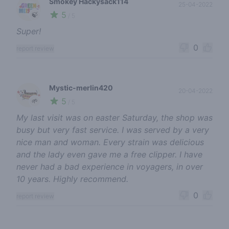
Smokey Hackysack114
25-04-2022
5
🍃
/ 5
Super!
0
report review
Mystic-merlin420
20-04-2022
5
🌱
/ 5
My last visit was on easter Saturday, the shop was
busy but very fast service. I was served by a very
nice man and woman. Every strain was delicious
and the lady even gave me a free clipper. I have
never had a bad experience in voyagers, in over
10 years. Highly recommend.
0
report review