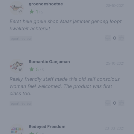
groenoeshoetoe
28-10-2021
1
🌱
/ 5
Eerst hele goeie shop Maar jammer genoeg loopt
kwaliteit achteruit
0
report review
Romantic Ganjaman
25-10-2021
5
🍃
/ 5
Really friendly staff made this old self conscious
woman feel welcomed. The product was first
class too.
0
report review
Redeyed Freedom
23-03-2021