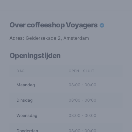
Over coffeeshop
Voyagers
Adres:
Geldersekade 2, Amsterdam
Openingstijden
DAG
OPEN - SLUIT
Maandag
08:00
-
00:00
Dinsdag
08:00
-
00:00
Woensdag
08:00
-
00:00
Donderdag
08:00
-
00:00