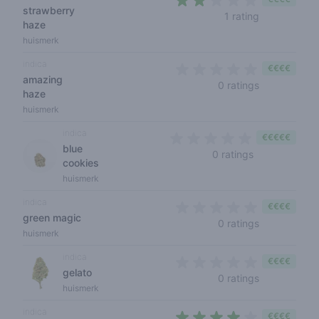
strawberry
2 out of 5 st
1 rating
haze
huismerk
indica
€€€€
amazing
0 out of 5 s
0 ratings
haze
huismerk
indica
€€€€€
blue
0 out of 5 sta
0 ratings
cookies
huismerk
indica
€€€€
green magic
0 out of 5 s
0 ratings
huismerk
indica
€€€€
gelato
0 out of 5 s
0 ratings
huismerk
indica
€€€€