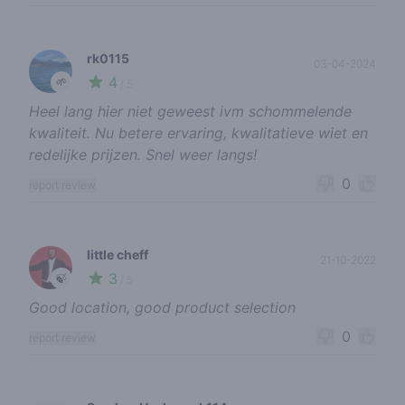
rk0115
03-04-2024
4
🌱
/ 5
Heel lang hier niet geweest ivm schommelende
kwaliteit. Nu betere ervaring, kwalitatieve wiet en
redelijke prijzen. Snel weer langs!
0
report review
little cheff
21-10-2022
3
🍃
/ 5
Good location, good product selection
0
report review