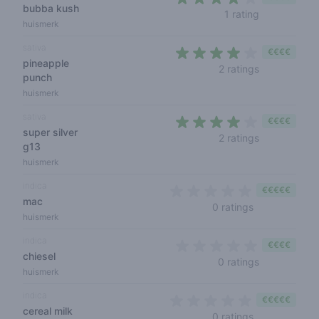
bubba kush
4 out of 5 s
1 rating
huismerk
sativa
€€€€
pineapple
3,5 out of 5
2 ratings
punch
huismerk
sativa
€€€€
super silver
4 out of 5 s
2 ratings
g13
huismerk
indica
€€€€€
mac
0 out of 5 sta
0 ratings
huismerk
indica
€€€€
chiesel
0 out of 5 s
0 ratings
huismerk
indica
€€€€€
cereal milk
0 out of 5 sta
0 ratings