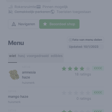
Rokersruimte
Pinnen mogelijk
Gemakkelijk parkeren
Toeristen toegestaan
Navigeren
Beoordeel shop
foto van menu delen
Menu
Updated: 10/1/2023
wiet
hasj
voorgedraaid
edibles
sativa
€€€€
amnesia
3,8 out of 5
18 ratings
haze
huismerk
sativa
€€€€
mango haze
0 out of 5 s
0 ratings
huismerk
sativa
€€€€